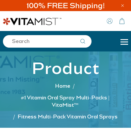
100% FREE Shipping!
Product
Home
/
#1 Vitamin Oral Spray Multi-Packs |
VitaMist™
/
Fitness Multi-Pack Vitamin Oral Sprays