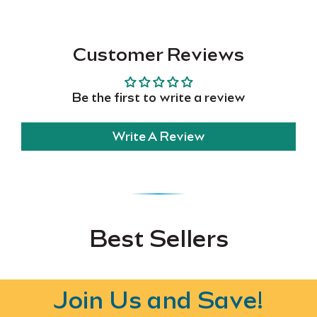
Customer Reviews
Be the first to write a review
Write A Review
Best Sellers
Join Us and Save!