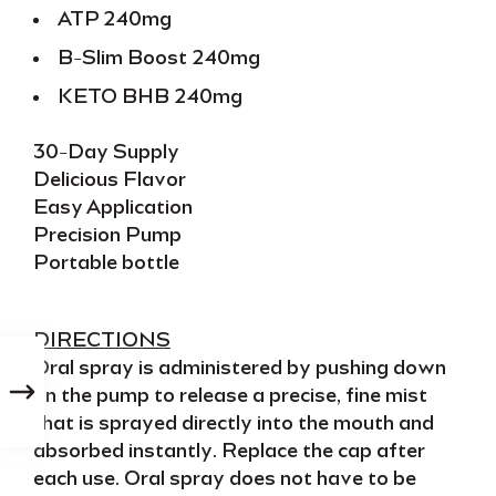
ATP 240mg
B-Slim Boost 240mg
KETO BHB 240mg
30-Day Supply
Delicious Flavor
Easy Application
Precision Pump
Portable bottle
DIRECTIONS
Oral spray
is administered by pushing down
on the pump to release a precise, fine mist
that is sprayed directly into the mouth and
absorbed instantly
. Replace the cap after
each use. Oral spray does not have to be