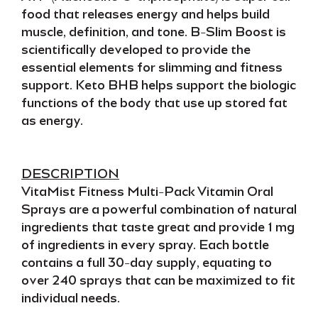
food
that releases energy and helps
build
muscle, definition, and tone
.
B-Slim Boost
is
scientifically developed to provide the
essential elements for
slimming and fitness
support.
Keto BHB
helps support the biologic
functions of the body that use up
stored fat
as energy.
DESCRIPTION
VitaMist Fitness Multi-Pack Vitamin Oral
Sprays
are a powerful combination of natural
ingredients that
taste great
and provide
1 mg
of ingredients
in every spray. Each bottle
contains a
full
30-day supply
, equating to
over
240 sprays
that can be
maximized to fit
individual needs
.