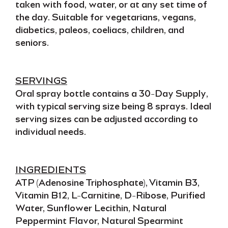
taken with food, water, or at any set time of
the day. Suitable for
vegetarians, vegans,
diabetics, paleos, coeliacs, children,
and
seniors
.
SERVINGS
Oral spray
bottle contains a
30-Day Supply
,
with typical serving size being
8 sprays
. Ideal
serving sizes can be adjusted according to
individual needs
.
INGREDIENTS
ATP (Adenosine Triphosphate), Vitamin B3,
Vitamin B12, L-Carnitine, D-Ribose, Purified
Water, Sunflower Lecithin, Natural
Peppermint Flavor, Natural Spearmint