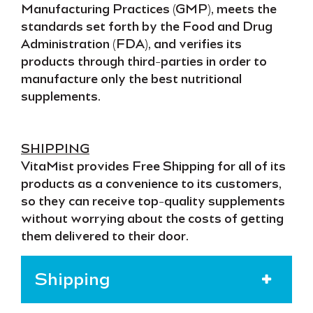
Manufacturing Practices (GMP)
, meets the
standards set forth by the
Food and Drug
Administration (FDA)
, and verifies its
products through third-parties in order to
manufacture only the
best nutritional
supplements
.
SHIPPING
VitaMist provides
Free Shipping
for all of its
products as a convenience to its customers,
so they can receive
top-quality supplements
without worrying about the costs of getting
them
delivered to their door
.
Shipping