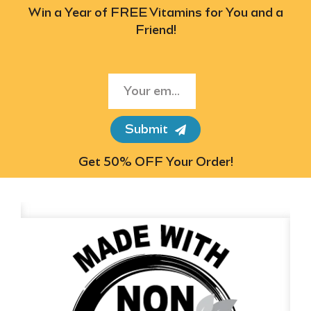
Win a Year of FREE Vitamins for You and a
Friend!
Submit
Get 50% OFF Your Order!