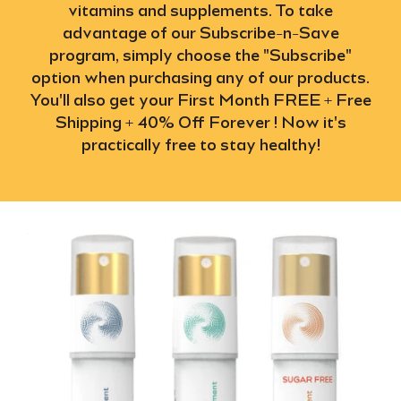
vitamins and supplements. To take
advantage of our Subscribe-n-Save
program, simply choose the "Subscribe"
option when purchasing any of our products.
You'll also get your First Month FREE + Free
Shipping + 40% Off Forever ! Now it's
practically free to stay healthy!