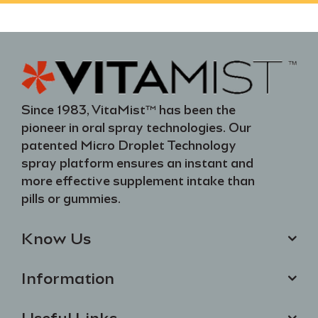
Since 1983, VitaMist™ has been the
pioneer in oral spray technologies. Our
patented Micro Droplet Technology
spray platform ensures an instant and
more effective supplement intake than
pills or gummies.
Know Us
Information
Useful Links