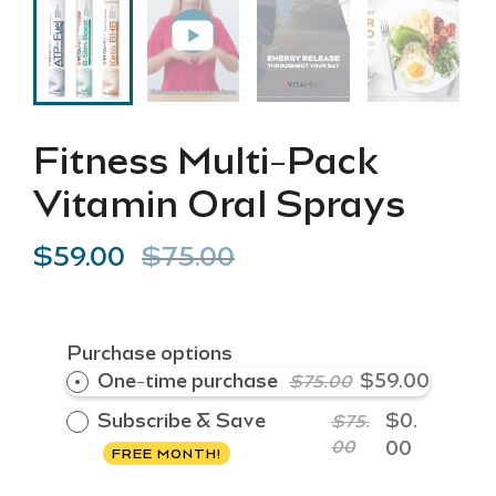
Fitness Multi-Pack
Vitamin Oral Sprays
$59.00
$75.00
Purchase options
One-time purchase
$59.00
$75.00
Subscribe & Save
$0.
$75.
00
00
FREE MONTH!