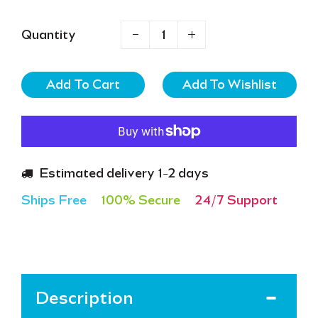
Quantity
Add To Cart
Estimated delivery 1-2 days
Ships Free
100% Secure
24/7 Support
Description