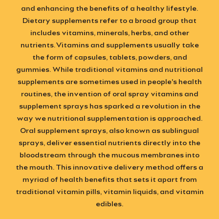
and enhancing the benefits of a healthy lifestyle.
Dietary supplements refer to a broad group that
includes vitamins, minerals, herbs, and other
nutrients.
Vitamins and supplements
usually take
the form of capsules, tablets, powders, and
gummies. While traditional vitamins and nutritional
supplements are sometimes used in people's health
routines, the invention of
oral spray vitamins
and
supplement sprays has sparked a revolution in the
way we nutritional supplementation is approached.
Oral supplement sprays
, also known as sublingual
sprays, deliver essential nutrients directly into the
bloodstream through the mucous membranes into
the mouth. This
innovative delivery method
offers a
myriad of health benefits that sets it apart from
traditional vitamin pills, vitamin liquids, and vitamin
edibles.