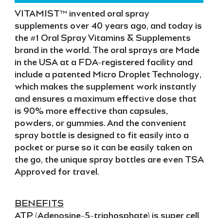
VITAMIST™
invented oral spray
supplements over
40 years
ago
, and today is
the
#1 Oral Spray Vitamins & Supplements
brand in the world. The oral sprays are
Made
in the USA
at a
FDA-registered facility
and
include a patented
Micro Droplet Technology
,
which makes the supplement
work instantly
and ensures a
maximum effective dose
that
is
90% more effective
than capsules,
powders, or gummies. And the
convenient
spray bottle
is designed to fit easily into a
pocket or purse so it can be easily taken
on
the go
, the unique spray bottles are even
TSA
Approved
for travel.
BENEFITS
ATP
(Adenosine-5-triphosphate) is
super cell