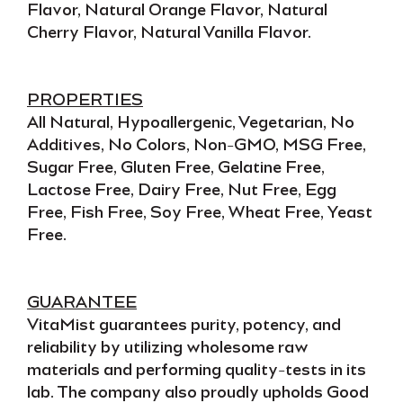
Flavor, Natural Orange Flavor, Natural
Cherry Flavor, Natural Vanilla Flavor.
PROPERTIES
All Natural, Hypoallergenic, Vegetarian, No
Additives, No Colors, Non-GMO, MSG Free,
Sugar Free, Gluten Free, Gelatine Free,
Lactose Free, Dairy Free, Nut Free, Egg
Free, Fish Free, Soy Free, Wheat Free, Yeast
Free.
GUARANTEE
VitaMist guarantees
purity, potency,
and
reliability
by utilizing wholesome raw
materials and performing quality-tests in its
lab. The company also proudly upholds
Good