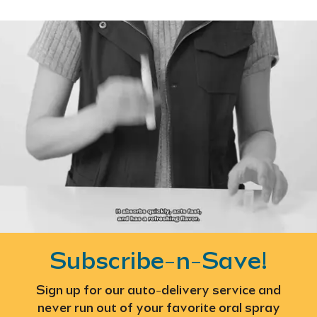
Subscribe-n-Save!
Sign up for our auto-delivery service and
never run out of your favorite oral spray