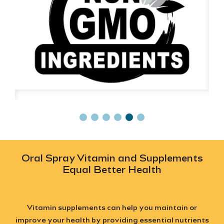
Oral Spray Vitamin and Supplements
Equal Better Health
Vitamin supplements can help you maintain or
improve your health by providing essential nutrients