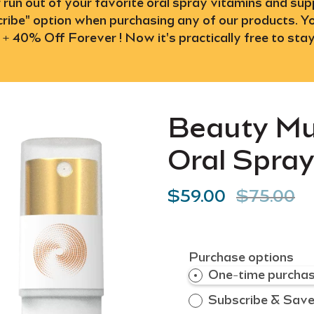
r run out of your favorite oral spray vitamins and s
ibe" option when purchasing any of our products. Yo
 + 40% Off Forever ! Now it's practically free to stay
Beauty Mu
Oral Spra
$59.00
$75.00
Purchase options
One-time purcha
Subscribe & Sav