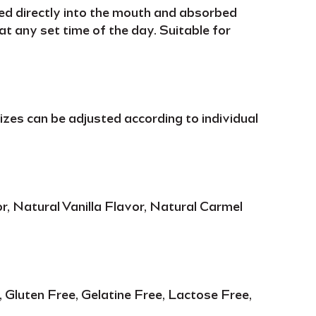
ed directly into the mouth and
absorbed
t any set time of the day. Suitable for
 sizes can be adjusted according to
individual
r, Natural Vanilla Flavor, Natural Carmel
Gluten Free, Gelatine Free, Lactose Free,