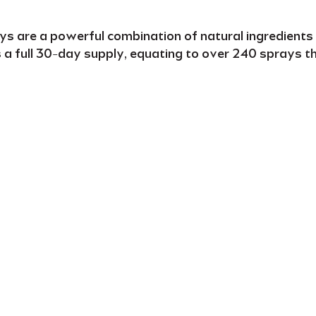
ays
are a powerful combination of natural ingredients
s a
full
30-day supply
, equating to over
240 sprays
t