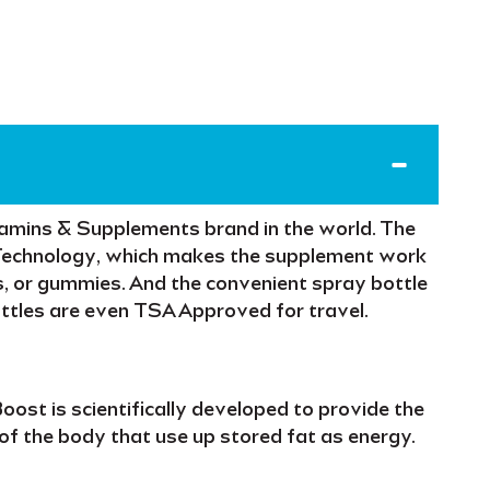
tamins & Supplements
brand in the world. The
Technology
, which makes the supplement
work
, or gummies. And the
convenient spray bottle
ottles are even
TSA Approved
for travel.
Boost
is scientifically developed to provide the
 of the body that use up
stored fat
as energy.