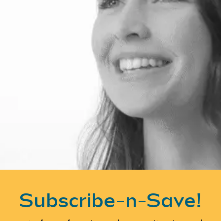
Subscribe-n-Save!