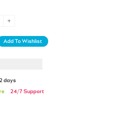
-2 days
re
24/7 Support