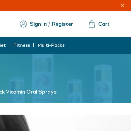
Sign In / Register
Cart
iet
Fitness
Multi-Packs
ck Vitamin Oral Sprays