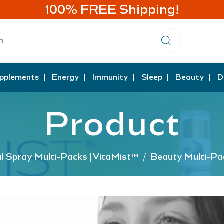
100% FREE Shipping!
pplements
Energy
Immunity
Sleep
Beauty
D
Product
al Spray Multi-Packs | VitaMist™
/
Beauty Multi-Pa