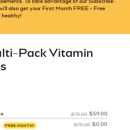
upplements. To take advantage of our Subscribe-
u'll also get your First Month FREE + Free
 healthy!
lti-Pack Vitamin
ys
se
$59.00
$75.00
e
$0.00
$75.00
FREE MONTH!