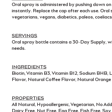
Oral spray
is administered by pushing down on t
instantly
. Replace the cap after each use.
Oral 
vegetarians, vegans, diabetics, paleos, coeliacs,
SERVINGS
Oral spray
bottle contains a
30-Day Supply
, w
needs
.
INGREDIENTS
Biotin, Vitamin B3, Vitamin B12, Sodium BHB, L
Flavor, Natural Coffee Flavor, Natural Orange 
PROPERTIES
All Natural, Hypoallergenic, Vegetarian, No A
Dairy Free, Nut Free, Egg Free, Fish Free, Soy