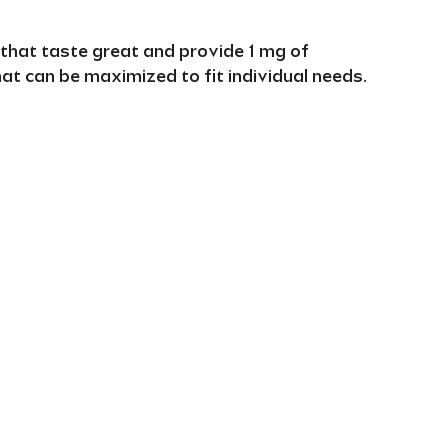
 that
taste great
and provide
1 mg of
hat can be
maximized to fi
t individual needs
.