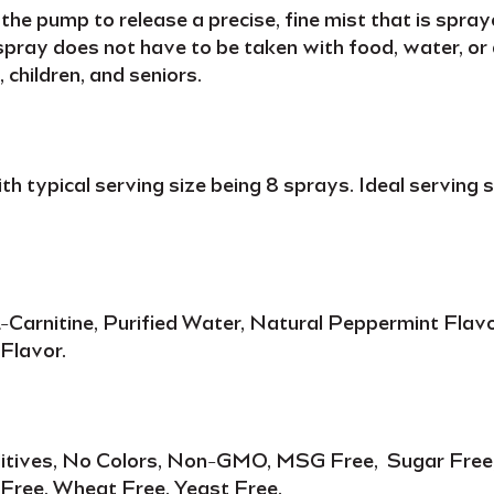
he pump to release a precise, fine mist that is spray
spray
does not have to be taken with food, water, or a
 children,
and
seniors
.
ith typical serving size being
8 sprays
. Ideal serving
-Carnitine, Purified Water, Natural Peppermint Flavo
Flavor.
dditives, No Colors, Non-GMO, MSG Free, Sugar Free, 
 Free, Wheat Free, Yeast Free.