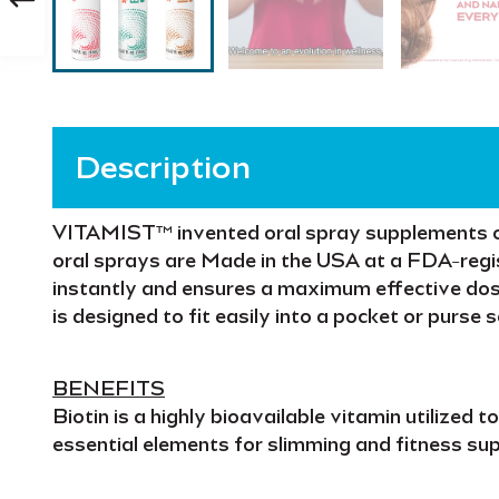
Description
VITAMIST™
invented oral spray supplements 
oral sprays are
Made in the USA
at a
FDA-regis
instantly
and ensures a
maximum effective do
is designed to fit easily into a pocket or purse 
BENEFITS
Biotin
is a highly bioavailable vitamin utilized t
essential elements for
slimming and fitness
sup