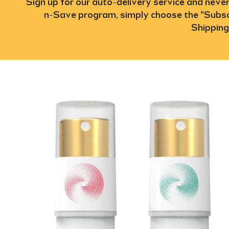
Sign up for our auto-delivery service and neve
n-Save program, simply choose the "Subscr
Shipping