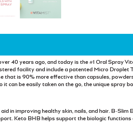
over
40 years
ago, and today is the
#1 Oral Spray Vi
tered facility
and include a patented
Micro Droplet 
se
that is
90% more effective
than capsules, powders
so it can be easily taken
on the go
, the unique spray b
o aid in improving
healthy skin, nails,
and
hair
.
B-Slim 
port.
Keto BHB
helps support the biologic functions