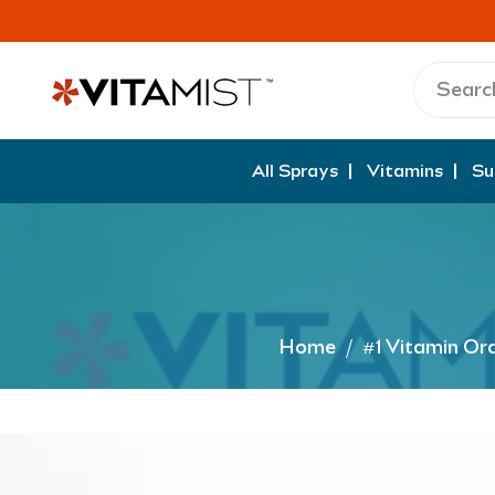
All Sprays
Vitamins
Su
Home
/
#1 Vitamin Or