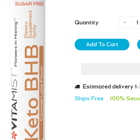
Quantity
Add To Cart
Estimated delivery 1
Ships Free
100% Secu