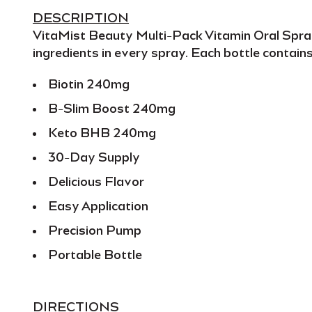
DESCRIPTION
VitaMist Beauty Multi-Pack Vitamin Oral Spr
ingredients
in every spray. Each bottle contain
Biotin 240mg
B-Slim Boost 240mg
Keto BHB 240mg
30-Day Supply
Delicious Flavor
Easy Application
Precision Pump
Portable Bottle
DIRECTIONS